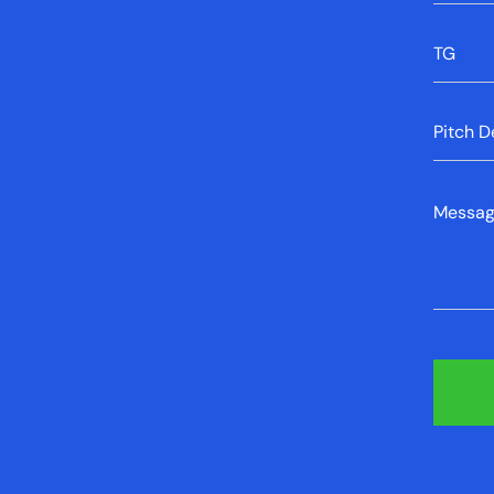
Error mes
TG
Error mes
Pitch D
Error mes
Messa
Error mes