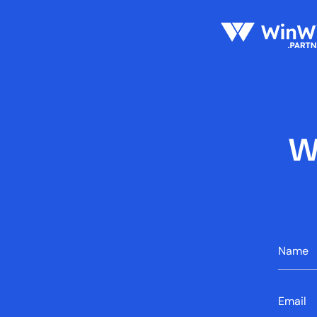
W
Name
Error mes
Email