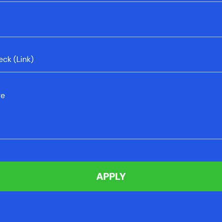
sage informing me of a problem
sage informing me of a problem
eck (Link)
sage informing me of a problem
ge
sage informing me of a problem
APPLY