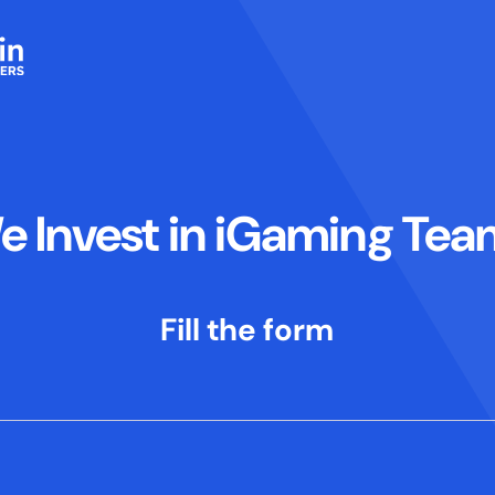
e Invest in iGaming Tea
Fill the form
sage informing me of a problem