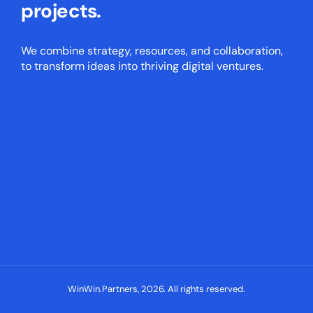
projects.
We combine strategy, resources, and collaboration,
to transform ideas into thriving digital ventures.
WinWin.Partners, 2026. All rights reserved.