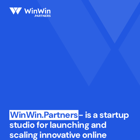
WinWin.Partners
- is a startup
studio for launching and
scaling innovative online